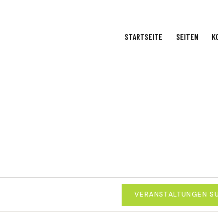
STARTSEITE
SEITEN
K
VERANSTALTUNGEN S