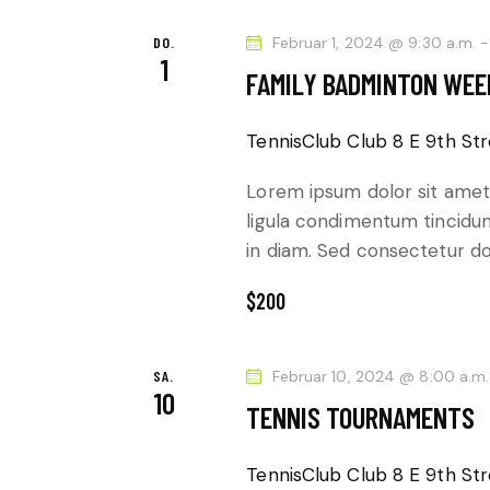
a
N
c
DO.
Februar 1, 2024 @ 9:30 a.m.
1
D
h
FAMILY BADMINTON WE
V
A
e
TennisClub Club
8 E 9th Str
r
N
Lorem ipsum dolor sit amet,
a
S
ligula condimentum tincidunt
n
in diam. Sed consectetur dol
s
I
t
$200
a
C
l
H
SA.
Februar 10, 2024 @ 8:00 a.m.
t
10
TENNIS TOURNAMENTS
u
T
n
TennisClub Club
8 E 9th Str
g