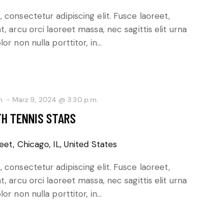
 consectetur adipiscing elit. Fusce laoreet,
, arcu orci laoreet massa, nec sagittis elit urna
or non nulla porttitor, in…
m.
-
März 9, 2024 @ 3:30 p.m.
TH TENNIS STARS
eet, Chicago, IL, United States
 consectetur adipiscing elit. Fusce laoreet,
, arcu orci laoreet massa, nec sagittis elit urna
or non nulla porttitor, in…