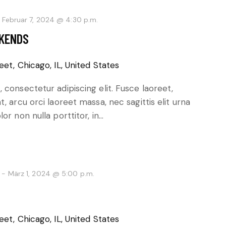
-
Februar 7, 2024 @ 4:30 p.m.
EKENDS
eet, Chicago, IL, United States
 consectetur adipiscing elit. Fusce laoreet,
, arcu orci laoreet massa, nec sagittis elit urna
or non nulla porttitor, in…
-
März 1, 2024 @ 5:00 p.m.
eet, Chicago, IL, United States