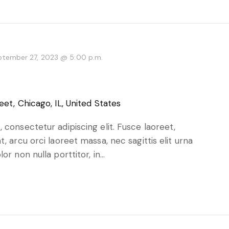
ptember 27, 2023 @ 5:00 p.m.
eet, Chicago, IL, United States
 consectetur adipiscing elit. Fusce laoreet,
, arcu orci laoreet massa, nec sagittis elit urna
or non nulla porttitor, in…