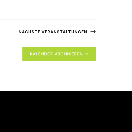
NÄCHSTE
VERANSTALTUNGEN
KALENDER ABONNIEREN