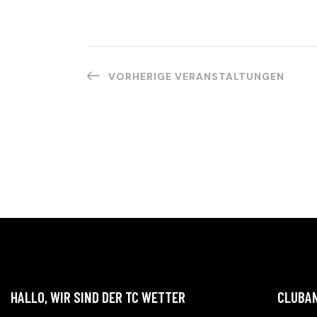
.
I
O
N
VORHERIGE
VERANSTALTUNGEN
HALLO, WIR SIND DER TC WETTER
CLUBA