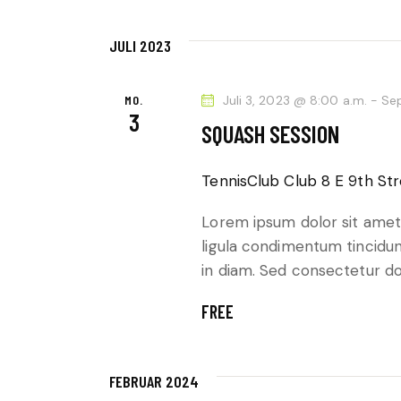
N
e
G
i
JULI 2023
n
E
g
MO.
Juli 3, 2023 @ 8:00 a.m.
-
Se
3
e
N
SQUASH SESSION
b
S
e
TennisClub Club
8 E 9th Str
n
U
.
Lorem ipsum dolor sit amet,
C
ligula condimentum tincidunt
S
in diam. Sed consectetur dol
u
H
c
FREE
h
E
e
U
n
FEBRUAR 2024