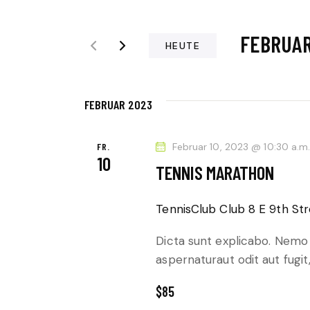
t
R
t
FEBRUAR 
e
A
HEUTE
S
D
N
c
a
h
FEBRUAR 2023
t
S
l
u
ü
T
m
FR.
Februar 10, 2023 @ 10:30 a.m
10
s
w
TENNIS MARATHON
A
s
ä
e
L
h
TennisClub Club
8 E 9th Str
l
l
T
w
Dicta sunt explicabo. Nemo
e
aspernaturaut odit aut fugit
o
n
U
r
.
$85
t