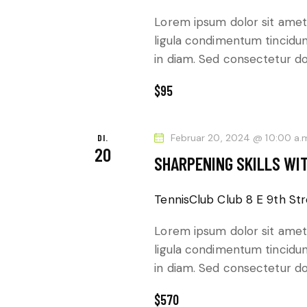
E
e
Lorem ipsum dolor sit amet,
N
n
ligula condimentum tincidunt
S
,
in diam. Sed consectetur dol
c
N
$95
h
l
A
ü
DI.
Februar 20, 2024 @ 10:00 a.
20
s
V
SHARPENING SKILLS WI
s
I
e
TennisClub Club
8 E 9th Str
l
G
Lorem ipsum dolor sit amet,
w
ligula condimentum tincidunt
A
o
in diam. Sed consectetur dol
r
T
t
$570