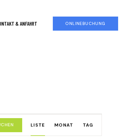
ONTAKT & ANFAHRT
ONLINEBUCHUNG
V
UCHEN
LISTE
MONAT
TAG
E