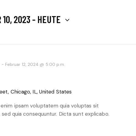
10, 2023
 - 
HEUTE
.
-
Februar 12, 2024 @ 5:00 p.m.
eet, Chicago, IL, United States
 enim ipsam voluptatem quia voluptas sit
, sed quia consequuntur. Dicta sunt explicabo.